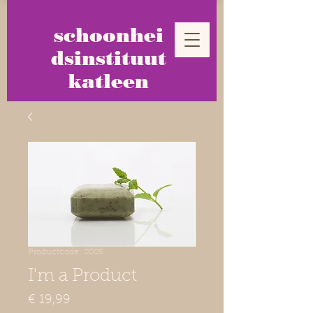
schoonhei
dsinstituut
katleen
Productcode: 0005
I'm a Product
Prijs
€ 19,99