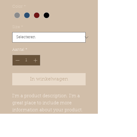
Color
*
Size
*
Aantal
*
In winkelwagen
I'm a product description. I’m a 
great place to include more 
information about your product. 
Buyers like to know what they’re 
getting before they purchase.